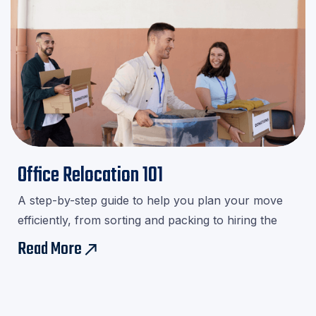
Office Relocation 101
A step-by-step guide to help you plan your move
efficiently, from sorting and packing to hiring the
right movers.Download our checklist and avoid last-
Read More
east
minute stress!