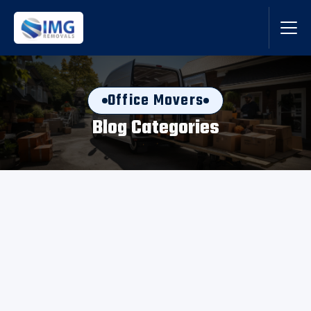
Office Movers
Blog Categories