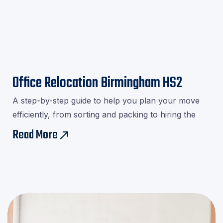
Office Relocation Birmingham HS2
A step-by-step guide to help you plan your move
efficiently, from sorting and packing to hiring the
right movers.Download our checklist and avoid last-
Read More
east
minute stress!