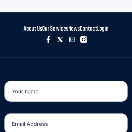

About Us
Our Services
News
Contact
Login