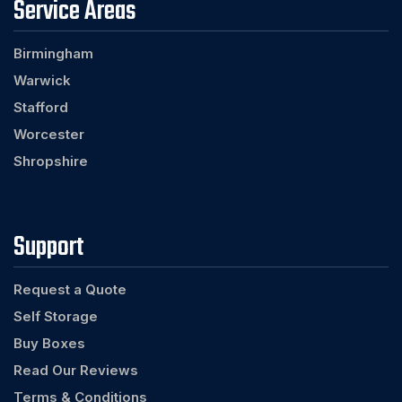
Service Areas
Birmingham
Warwick
Stafford
Worcester
Shropshire
Support
Request a Quote
Self Storage
Buy Boxes
Read Our Reviews
Terms & Conditions