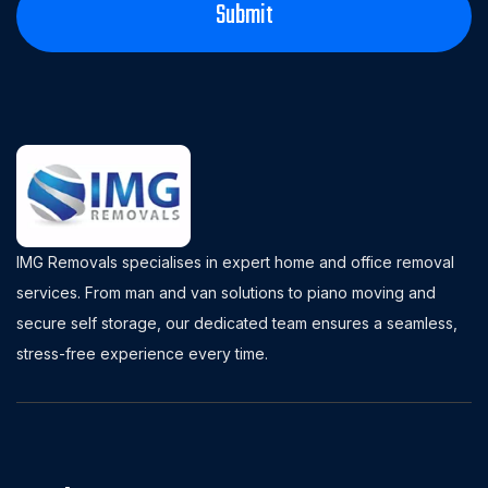
IMG Removals specialises in expert home and office removal
services. From man and van solutions to piano moving and
secure self storage, our dedicated team ensures a seamless,
stress-free experience every time.