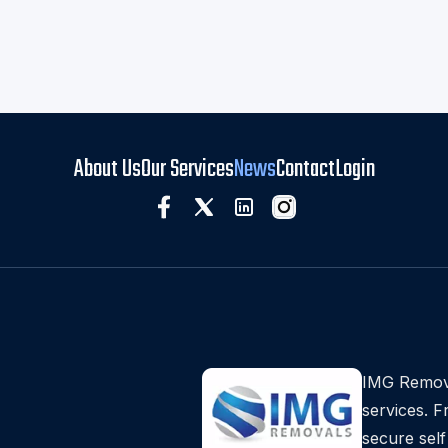
About Us
Our Services
News
Contact
Login
IMG Remova
services. 
secure self