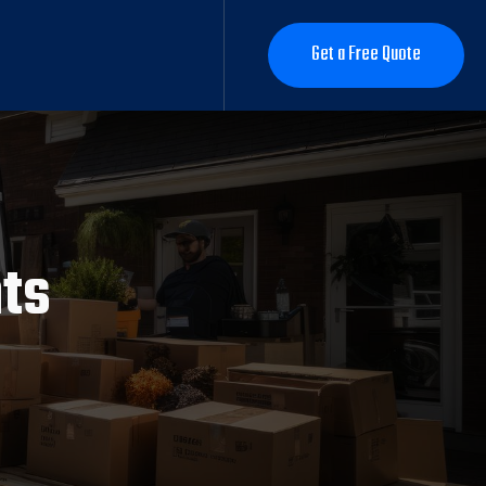
Get a Free Quote
Get a Free Quote
hts