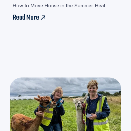
How to Move House in the Summer Heat
Read More
east