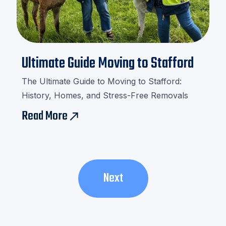

Ultimate Guide Moving to Stafford
The Ultimate Guide to Moving to Stafford:
History, Homes, and Stress-Free Removals
Read More
east
Next
Next