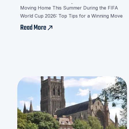
Cup 2026 Removals
Moving Home This Summer During the FIFA
World Cup 2026: Top Tips for a Winning Move
Read More
east