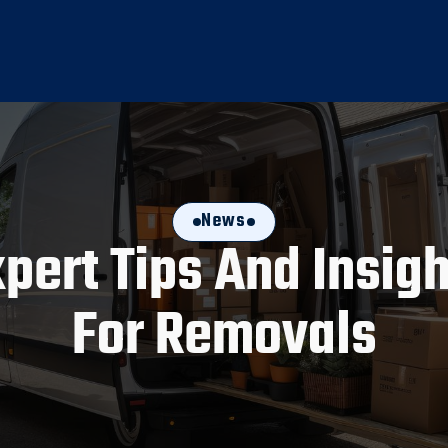
News
pert Tips And Insig
For Removals