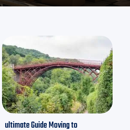
ultimate Guide Moving to