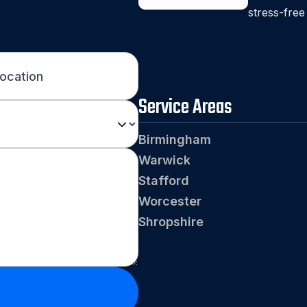
stress-free
Service Areas
Birmingham
Warwick
Stafford
Worcester
Shropshire