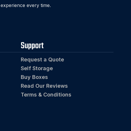
 experience every time.
Support
Request a Quote
Self Storage
Buy Boxes
Read Our Reviews
Terms & Conditions