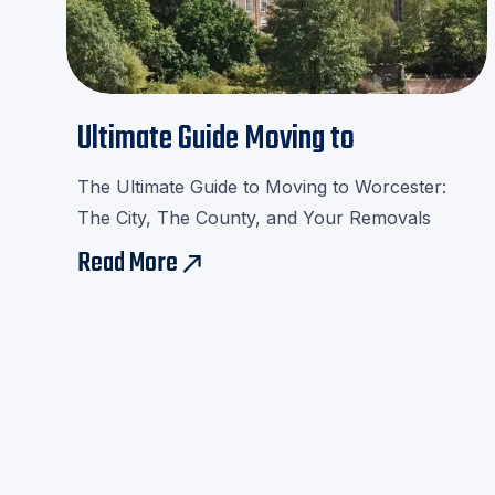
Ultimate Guide Moving to
Worcester
The Ultimate Guide to Moving to Worcester:
The City, The County, and Your Removals
Read More
east