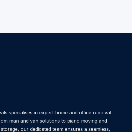
ls specialises in expert home and office removal
From man and van solutions to piano moving and
 storage, our dedicated team ensures a seamless,