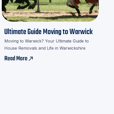
Ultimate Guide Moving to Warwick
Moving to Warwick? Your Ultimate Guide to
House Removals and Life in Warwickshire
Read More
east