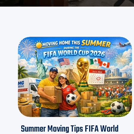
Summer Moving Tips FIFA World