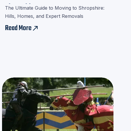
Shropshire
The Ultimate Guide to Moving to Shropshire:
Hills, Homes, and Expert Removals
Read More
east