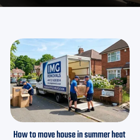
How to move house in summer heat