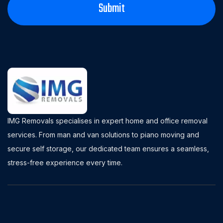
IMG Removals specialises in expert home and office removal
services. From man and van solutions to piano moving and
secure self storage, our dedicated team ensures a seamless,
stress-free experience every time.