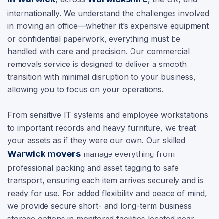
internationally. We understand the challenges involved
in moving an office—whether it’s expensive equipment
or confidential paperwork, everything must be
handled with care and precision. Our commercial
removals service is designed to deliver a smooth
transition with minimal disruption to your business,
allowing you to focus on your operations.
From sensitive IT systems and employee workstations
to important records and heavy furniture, we treat
your assets as if they were our own. Our skilled
Warwick movers
manage everything from
professional packing and asset tagging to safe
transport, ensuring each item arrives securely and is
ready for use. For added flexibility and peace of mind,
we provide secure short- and long-term business
storage options in monitored facilities located near