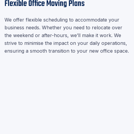

Flexible Office Moving Plans
We offer flexible scheduling to accommodate your
business needs. Whether you need to relocate over
the weekend or after-hours, we’ll make it work. We
strive to minimise the impact on your daily operations,
ensuring a smooth transition to your new office space.
Video Surveys
chevron_right
House Removals
chevron_right
Office Relocation
chevron_right
Piano Movers
chevron_right