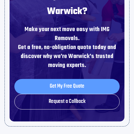
Warwick?
Make your next move easy with IMG
Removals.
Get a free, no-obligation quote today and
discover why we’re Warwick's trusted
moving experts.
Get My Free Quote
Get My Free Quote
Request a Callback
Request a Callback