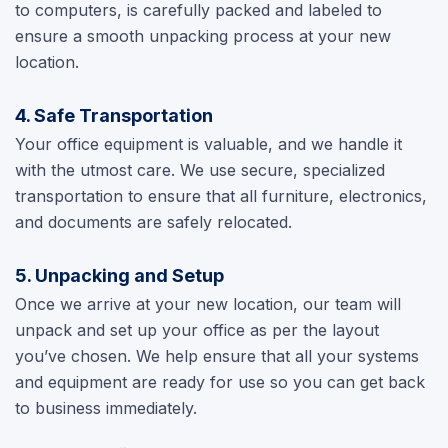
to computers, is carefully packed and labeled to
ensure a smooth unpacking process at your new
location.
4. Safe Transportation
Your office equipment is valuable, and we handle it
with the utmost care. We use secure, specialized
transportation to ensure that all furniture, electronics,
and documents are safely relocated.
5. Unpacking and Setup
Once we arrive at your new location, our team will
unpack and set up your office as per the layout
you’ve chosen. We help ensure that all your systems
and equipment are ready for use so you can get back
to business immediately.