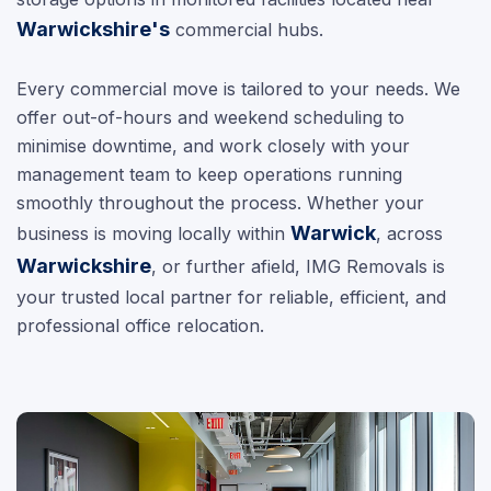
Warwickshire's
commercial hubs.
Every commercial move is tailored to your needs. We
offer out-of-hours and weekend scheduling to
minimise downtime, and work closely with your
management team to keep operations running
smoothly throughout the process. Whether your
Warwick
business is moving locally within
, across
Warwickshire
, or further afield, IMG Removals is
your trusted local partner for reliable, efficient, and
professional office relocation.