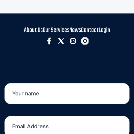
About Us
Our Services
News
Contact
Login