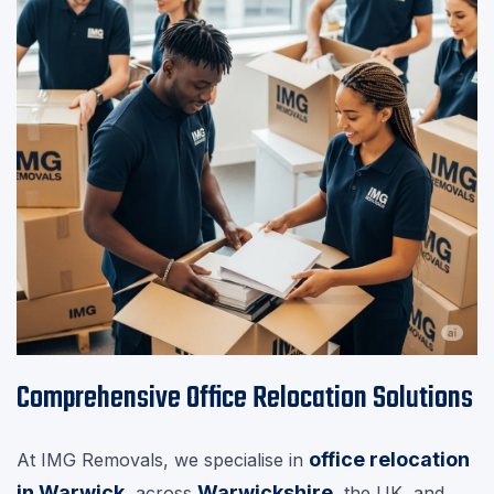
Comprehensive Office Relocation Solutions
office relocation
At IMG Removals, we specialise in
in Warwick
Warwickshire
, across
, the UK, and