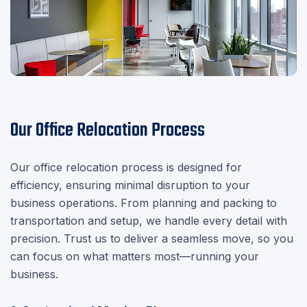
Our Office Relocation Process
Our office relocation process is designed for
efficiency, ensuring minimal disruption to your
business operations. From planning and packing to
transportation and setup, we handle every detail with
precision. Trust us to deliver a seamless move, so you
can focus on what matters most—running your
business.