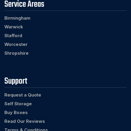
Service Areas
Birmingham
Warwick
Stafford
Worcester
Shropshire
Support
Request a Quote
Self Storage
Buy Boxes
Read Our Reviews
Terms & Conditions