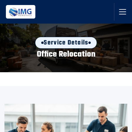
Service Details
Office Relocation