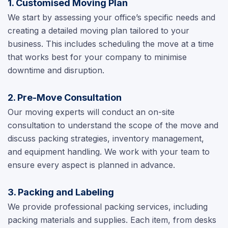
1. Customised Moving Plan
We start by assessing your office’s specific needs and
creating a detailed moving plan tailored to your
business. This includes scheduling the move at a time
that works best for your company to minimise
downtime and disruption.
2. Pre-Move Consultation
Our moving experts will conduct an on-site
consultation to understand the scope of the move and
discuss packing strategies, inventory management,
and equipment handling. We work with your team to
ensure every aspect is planned in advance.
3. Packing and Labeling
We provide professional packing services, including
packing materials and supplies. Each item, from desks