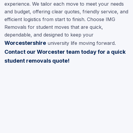
experience. We tailor each move to meet your needs
and budget, offering clear quotes, friendly service, and
efficient logistics from start to finish. Choose IMG
Removals for student moves that are quick,
dependable, and designed to keep your
Worcestershire
university life moving forward.
Contact our Worcester team today for a quick
student removals quote!
Video Surveys
chevron_right
House Removals
chevron_right
Office Relocation
chevron_right