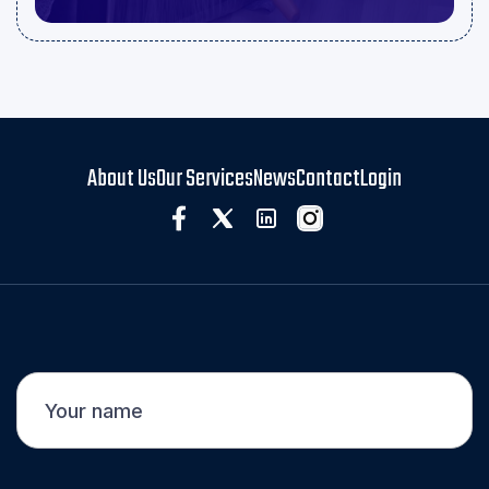
About Us
Our Services
News
Contact
Login