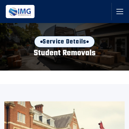
Service Details
Student Removals