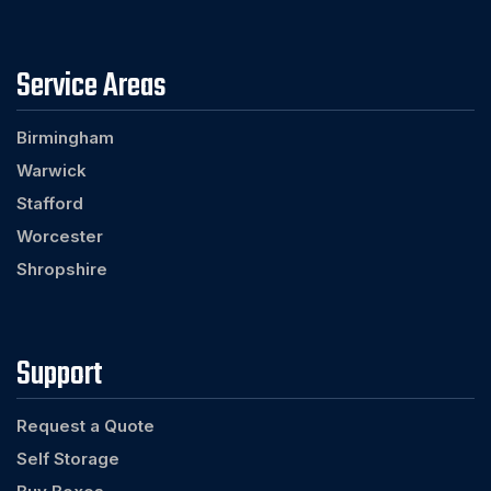
Service Areas
Birmingham
Warwick
Stafford
Worcester
Shropshire
Support
Request a Quote
Self Storage