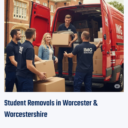
Student Removals in Worcester &
Worcestershire