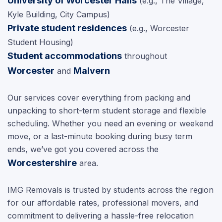
University of Worcester Halls
(e.g., The Village,
Kyle Building, City Campus)
Private student residences
(e.g., Worcester
Student Housing)
Student accommodations
throughout
Worcester
Malvern
and
Our services cover everything from packing and
unpacking to short-term student storage and flexible
scheduling. Whether you need an evening or weekend
move, or a last-minute booking during busy term
ends, we’ve got you covered across the
Worcestershire
area.
IMG Removals is trusted by students across the region
for our affordable rates, professional movers, and
commitment to delivering a hassle-free relocation