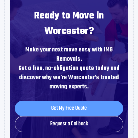
Ready to Move in
Worcester?
Make your next move easy with IMG
Removals.
Get a free, no-obligation quote today and
discover why we’re Worcester's trusted
moving experts.
Get My Free Quote
Get My Free Quote
Request a Callback
Request a Callback