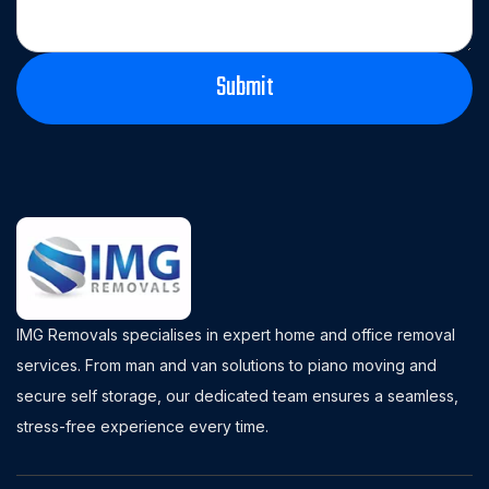
IMG Removals specialises in expert home and office removal
services. From man and van solutions to piano moving and
secure self storage, our dedicated team ensures a seamless,
stress-free experience every time.