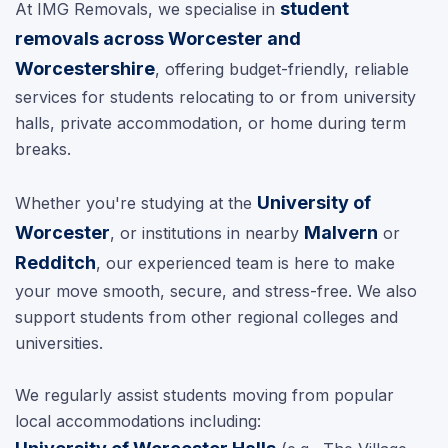
student
At IMG Removals, we specialise in
removals across Worcester and
Worcestershire
, offering budget-friendly, reliable
services for students relocating to or from university
halls, private accommodation, or home during term
breaks.
University of
Whether you're studying at the
Worcester
Malvern
, or institutions in nearby
or
Redditch
, our experienced team is here to make
your move smooth, secure, and stress-free. We also
support students from other regional colleges and
universities.
We regularly assist students moving from popular
local accommodations including: