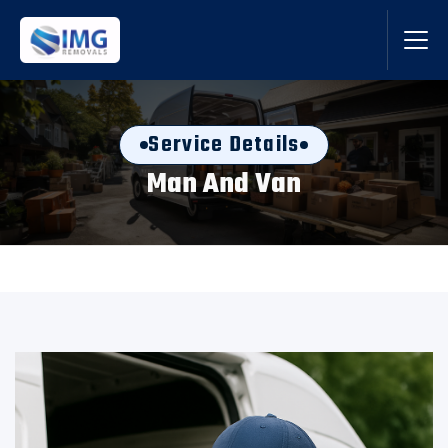
Service Details
Man And Van