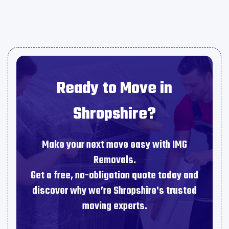
Ready to Move in
Shropshire?
Make your next move easy with IMG
Removals.
Get a free, no-obligation quote today and
discover why we’re Shropshire's trusted
moving experts.