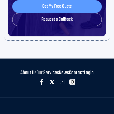
Get My Free Quote
Get My Free Quote
Request a Callback
Request a Callback
About Us
Our Services
News
Contact
Login