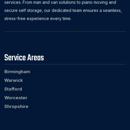
services. From man and van solutions to piano moving and
secure self storage, our dedicated team ensures a seamless,
stress-free experience every time.
Service Areas
Birmingham
Warwick
Stafford
Worcester
Shropshire