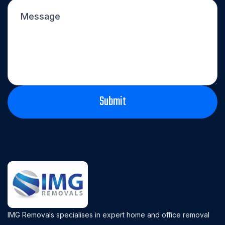
IMG Removals specialises in expert home and office removal