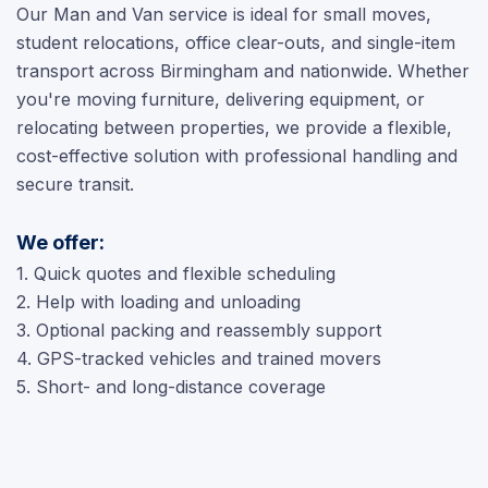
Our Man and Van service is ideal for small moves,
student relocations, office clear-outs, and single-item
transport across Birmingham and nationwide. Whether
you're moving furniture, delivering equipment, or
relocating between properties, we provide a flexible,
cost-effective solution with professional handling and
secure transit.
We offer:
1. Quick quotes and flexible scheduling
2. Help with loading and unloading
3. Optional packing and reassembly support
4. GPS-tracked vehicles and trained movers
5. Short- and long-distance coverage
Video Surveys
chevron_right