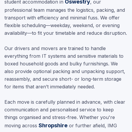
Oswestry
student accommodation in
, our
professional team manages the logistics, packing, and
transport with efficiency and minimal fuss. We offer
flexible scheduling—weekday, weekend, or evening
availability—to fit your timetable and reduce disruption.
Our drivers and movers are trained to handle
everything from IT systems and sensitive materials to
boxed household goods and bulky furnishings. We
also provide optional packing and unpacking support,
reassembly, and secure short- or long-term storage
for items that aren’t immediately needed.
Each move is carefully planned in advance, with clear
communication and personalised service to keep
things organised and stress-free. Whether you're
Shropshire
moving across
or further afield, IMG