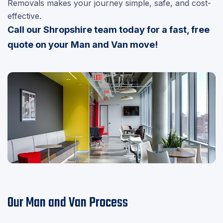
Removals makes your journey simple, safe, and cost-
effective.
Call our Shropshire team today for a fast, free
quote on your Man and Van move!
Our Man and Van Process