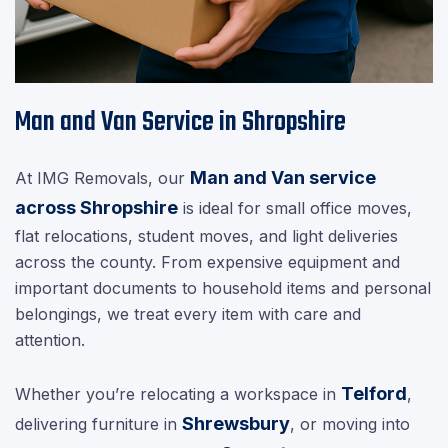
Man and Van Service in Shropshire
Man and Van service
At IMG Removals, our
across Shropshire
is ideal for small office moves,
flat relocations, student moves, and light deliveries
across the county. From expensive equipment and
important documents to household items and personal
belongings, we treat every item with care and
attention.
Telford
Whether you’re relocating a workspace in
,
Shrewsbury
delivering furniture in
, or moving into