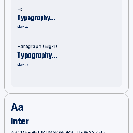

H5
Typography...
Size: 24
Paragraph (Big-1)
Typography...
Size: 32
Aa
Inter
ABCDEFGHIJKLMNOPQRSTUVWXYZabc