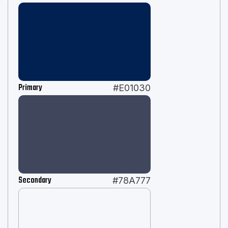
Primary
#E01030
Secondary
#78A777