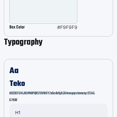
Box Color
#F9F9F9
Typography
Aa
Teko
ABCDEFGHIJKLMNOPQRSTUVWXYZabcdefghijklmnopqrstuvwxyz12345
67890
H1