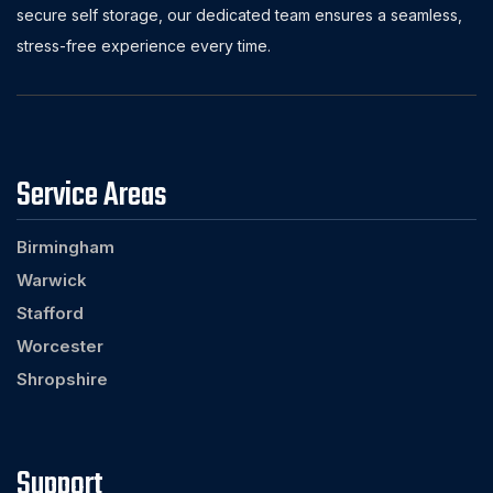
secure self storage, our dedicated team ensures a seamless,
stress-free experience every time.
Service Areas
Birmingham
Warwick
Stafford
Worcester
Shropshire
Support