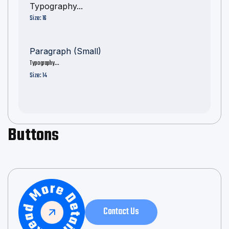
Typography...
Size: 16
Paragraph (Small)
Typography...
Size: 14
Buttons
Contact Us
Contact Us