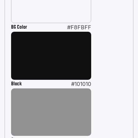
BG Color
#F8FBFF
Black
#101010