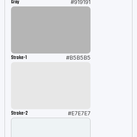
Gray
#919191
Stroke-1
#B5B5B5
Stroke-2
#E7E7E7