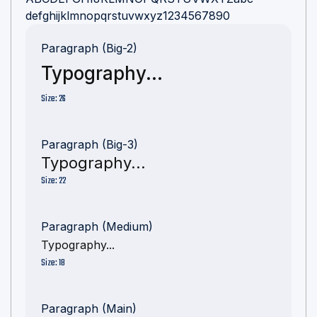
defghijklmnopqrstuvwxyz1234567890
Paragraph (Big-2)
Typography...
Size: 26
Paragraph (Big-3)
Typography...
Size: 22
Paragraph (Medium)
Typography...
Size: 18
Paragraph (Main)