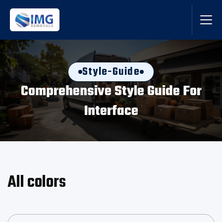
Style-Guide
Comprehensive Style Guide For
Interface
All colors