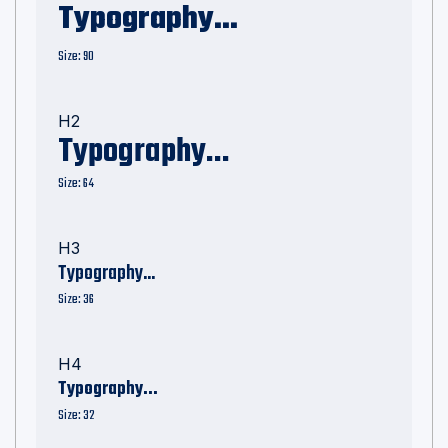
Typography...
Size: 90
H2
Typography...
Size: 64
H3
Typography...
Size: 36
H4
Typography...
Size: 32