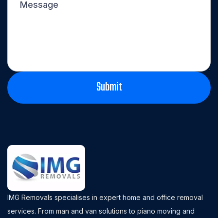
IMG Removals specialises in expert home and office removal
services. From man and van solutions to piano moving and