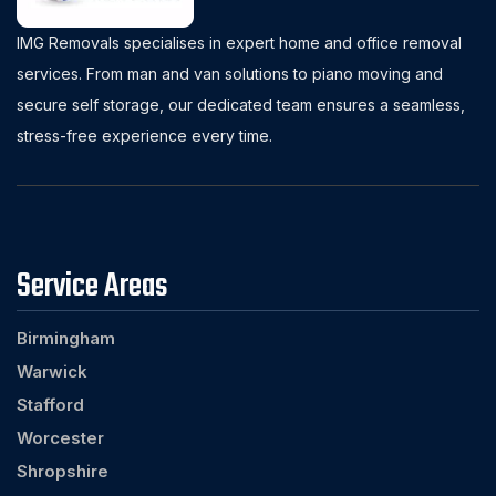
IMG Removals specialises in expert home and office removal
services. From man and van solutions to piano moving and
secure self storage, our dedicated team ensures a seamless,
stress-free experience every time.
Service Areas
Birmingham
Warwick
Stafford
Worcester
Shropshire