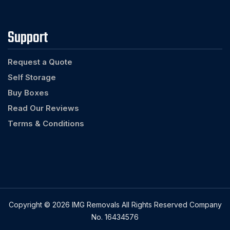
Support
Request a Quote
Self Storage
Buy Boxes
Read Our Reviews
Terms & Conditions
Copyright © 2026 IMG Removals All Rights Reserved Company
No. 16434576