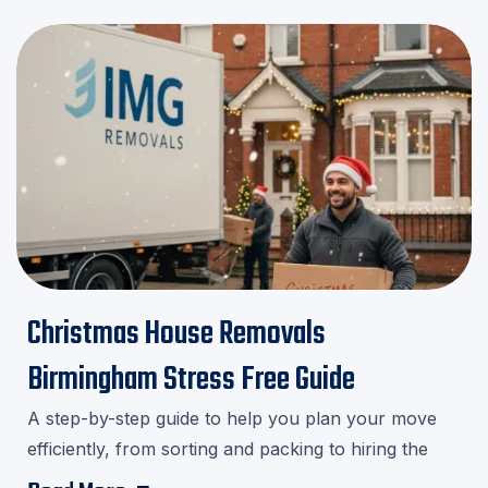
Christmas House Removals
Birmingham Stress Free Guide
A step-by-step guide to help you plan your move
efficiently, from sorting and packing to hiring the
right movers.Download our checklist and avoid last-