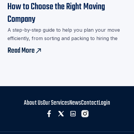
How to Choose the Right Moving
Company
A step-by-step guide to help you plan your move
efficiently, from sorting and packing to hiring the
right movers.Download our checklist and avoid last-
Read More
east
minute stress!
About Us
Our Services
News
Contact
Login