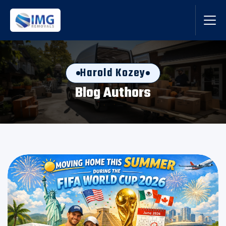
Harold Kozey
Blog Authors