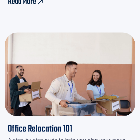
Read More
east
minute stress!
Office Relocation 101