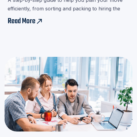

A step-by-step guide to help you plan your move
efficiently, from sorting and packing to hiring the
right movers.Download our checklist and avoid last-
Read More
east
minute stress!