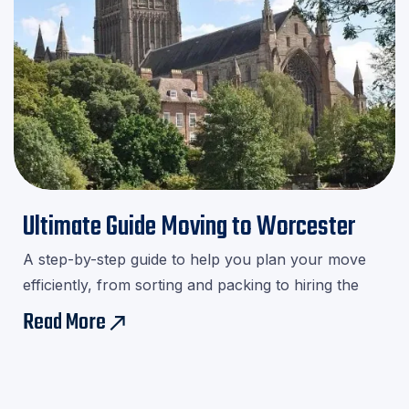
Ultimate Guide Moving to Worcester
A step-by-step guide to help you plan your move
efficiently, from sorting and packing to hiring the
right movers.Download our checklist and avoid last-
Read More
east
minute stress!