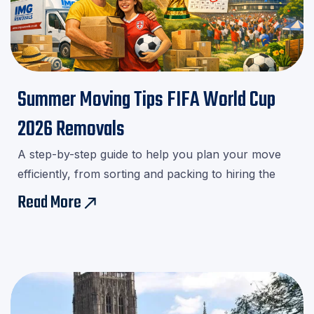
Summer Moving Tips FIFA World Cup
2026 Removals
A step-by-step guide to help you plan your move
efficiently, from sorting and packing to hiring the
right movers.Download our checklist and avoid last-
Read More
east
minute stress!