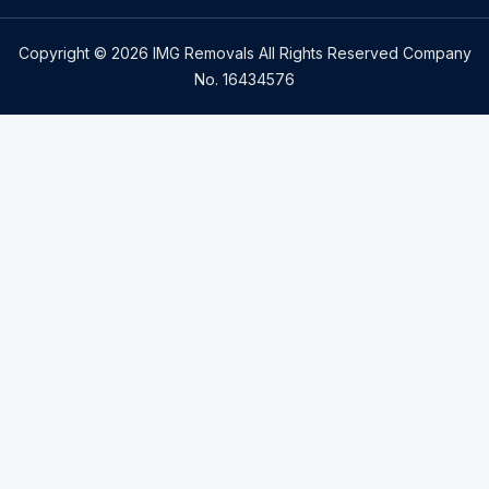
Copyright © 2026 IMG Removals All Rights Reserved Company
No. 16434576