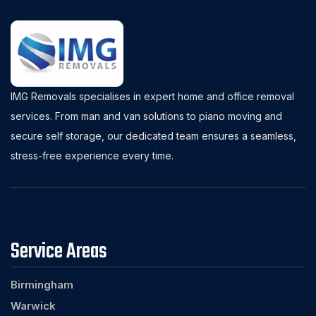
IMG Removals specialises in expert home and office removal
services. From man and van solutions to piano moving and
secure self storage, our dedicated team ensures a seamless,
stress-free experience every time.
Service Areas
Birmingham
Warwick