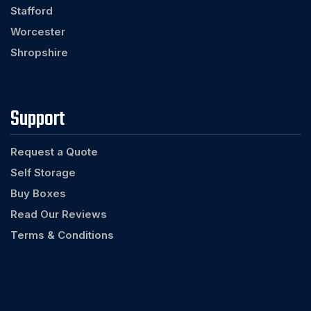
Stafford
Worcester
Shropshire
Support
Request a Quote
Self Storage
Buy Boxes
Read Our Reviews
Terms & Conditions