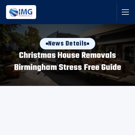
News Details
Christmas House Removals
Birmingham Stress Free Guide