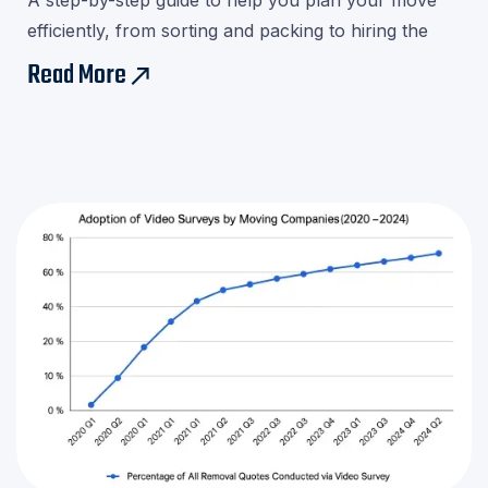
A step-by-step guide to help you plan your move
efficiently, from sorting and packing to hiring the
right movers.Download our checklist and avoid last-
Read More
east
minute stress!