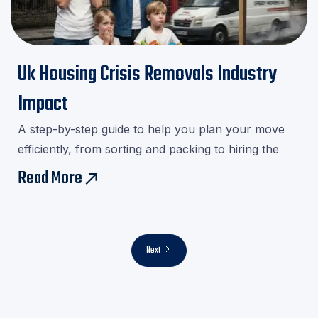
Uk Housing Crisis Removals Industry
Impact
A step-by-step guide to help you plan your move
efficiently, from sorting and packing to hiring the
right movers.Download our checklist and avoid last-
Read More
east
minute stress!
Next