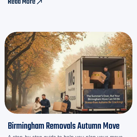
Read More
east
minute stress!
Birmingham Removals Autumn Move