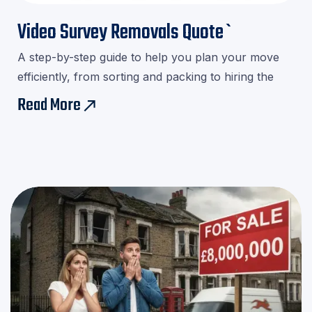

Video Survey Removals Quote`
A step-by-step guide to help you plan your move
efficiently, from sorting and packing to hiring the
right movers.Download our checklist and avoid last-
Read More
east
minute stress!