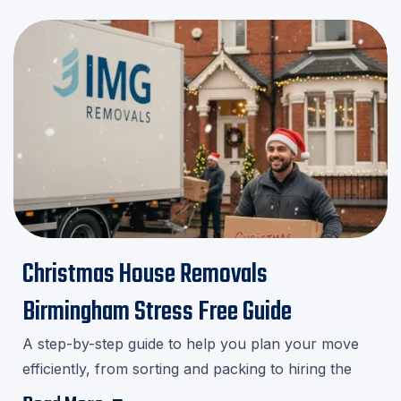
Christmas House Removals
Birmingham Stress Free Guide
A step-by-step guide to help you plan your move
efficiently, from sorting and packing to hiring the
right movers.Download our checklist and avoid last-