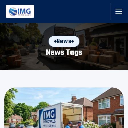
News
News Tags