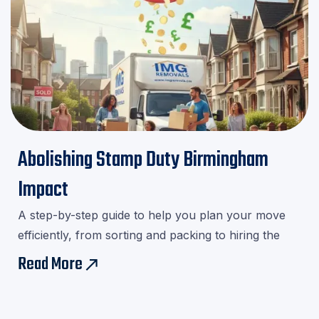
Abolishing Stamp Duty Birmingham
Impact
A step-by-step guide to help you plan your move
efficiently, from sorting and packing to hiring the
right movers.Download our checklist and avoid last-
Read More
east
minute stress!