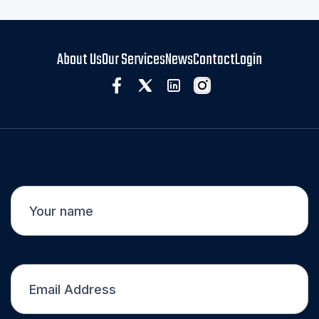
About Us
Our Services
News
Contact
Login