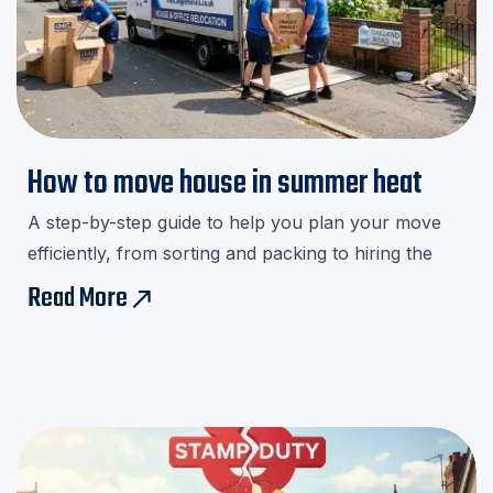
How to move house in summer heat
A step-by-step guide to help you plan your move
efficiently, from sorting and packing to hiring the
right movers.Download our checklist and avoid last-
Read More
east
minute stress!