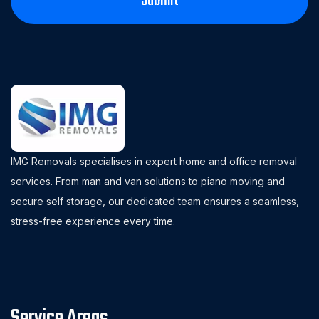
IMG Removals specialises in expert home and office removal
services. From man and van solutions to piano moving and
secure self storage, our dedicated team ensures a seamless,
stress-free experience every time.
Service Areas