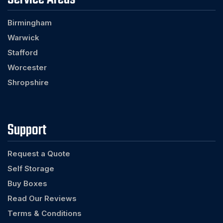
Birmingham
Warwick
Stafford
Worcester
Shropshire
Support
Request a Quote
Self Storage
Buy Boxes
Read Our Reviews
Terms & Conditions