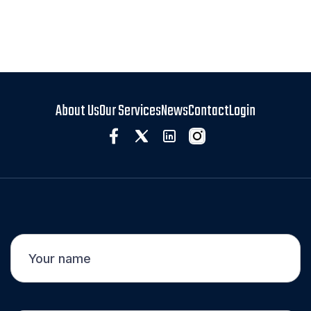
About Us
Our Services
News
Contact
Login