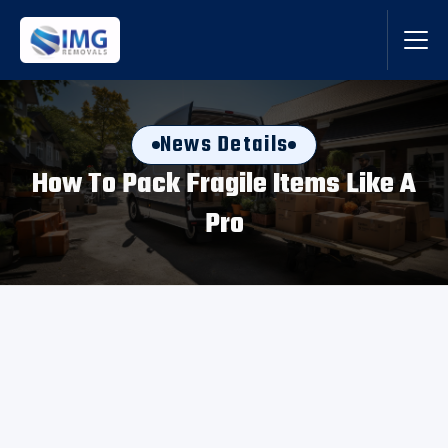
News Details
How To Pack Fragile Items Like A
Pro