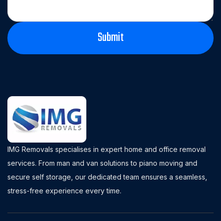
IMG Removals specialises in expert home and office removal
services. From man and van solutions to piano moving and
secure self storage, our dedicated team ensures a seamless,
stress-free experience every time.