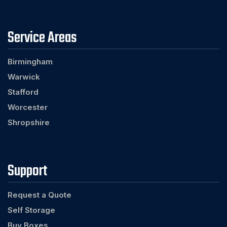
Service Areas
Birmingham
Warwick
Stafford
Worcester
Shropshire
Support
Request a Quote
Self Storage
Buy Boxes