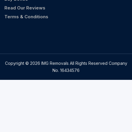
Read Our Reviews
Terms & Conditions
Copyright © 2026 IMG Removals All Rights Reserved Company
No. 16434576