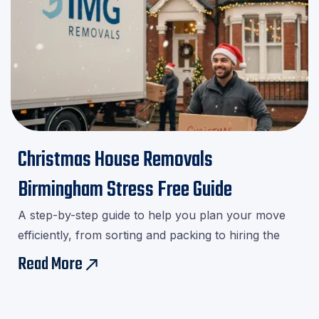
Christmas House Removals
Birmingham Stress Free Guide
A step-by-step guide to help you plan your move
efficiently, from sorting and packing to hiring the
right movers.Download our checklist and avoid last-
Read More
east
minute stress!