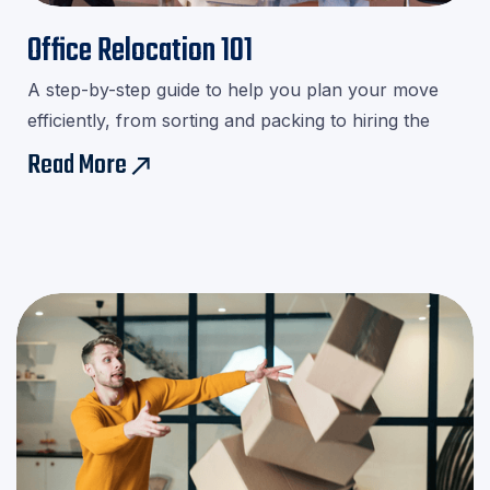

Office Relocation 101
A step-by-step guide to help you plan your move
efficiently, from sorting and packing to hiring the
right movers.Download our checklist and avoid last-
Read More
east
minute stress!