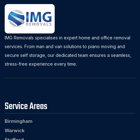
IMG Removals specialises in expert home and office removal
services. From man and van solutions to piano moving and
secure self storage, our dedicated team ensures a seamless,
stress-free experience every time.
Service Areas
Birmingham
Warwick
Stafford