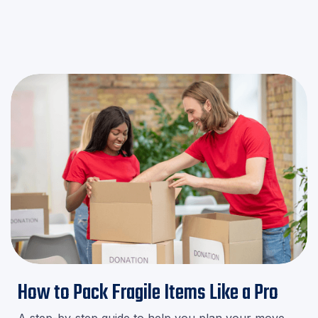
minute stress!
How to Pack Fragile Items Like a Pro