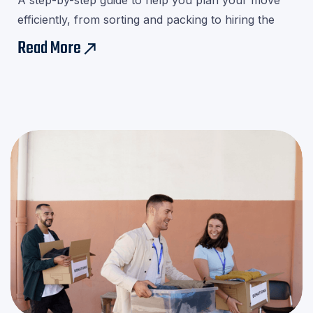
A step-by-step guide to help you plan your move
efficiently, from sorting and packing to hiring the
right movers.Download our checklist and avoid last-
Read More
east
minute stress!