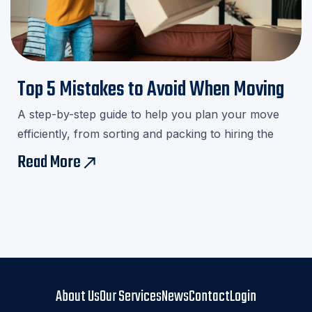
Top 5 Mistakes to Avoid When Moving
A step-by-step guide to help you plan your move
efficiently, from sorting and packing to hiring the
right movers.Download our checklist and avoid last-
Read More
east
minute stress!
About Us
Our Services
News
Contact
Login