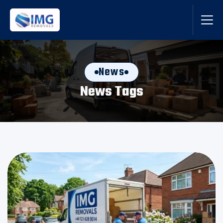
News
News Tags