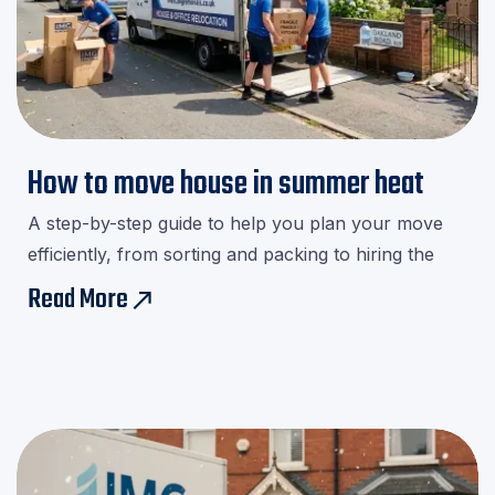
How to move house in summer heat
A step-by-step guide to help you plan your move
efficiently, from sorting and packing to hiring the
right movers.Download our checklist and avoid last-
Read More
east
minute stress!