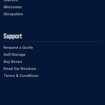
Worcester
Shropshire
Support
Request a Quote
Self Storage
Buy Boxes
Read Our Reviews
Terms & Conditions