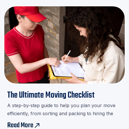
The Ultimate Moving Checklist
A step-by-step guide to help you plan your move
efficiently, from sorting and packing to hiring the
right movers.Download our checklist and avoid last-
Read More
east